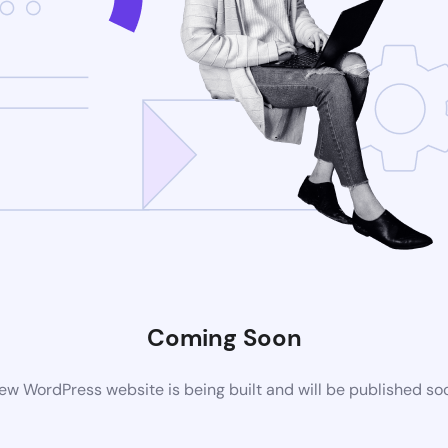
Coming Soon
ew WordPress website is being built and will be published so