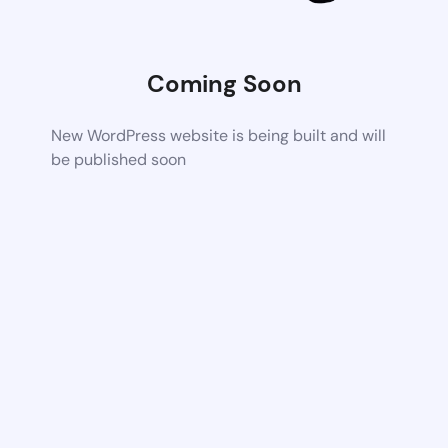
Coming Soon
New WordPress website is being built and will
be published soon