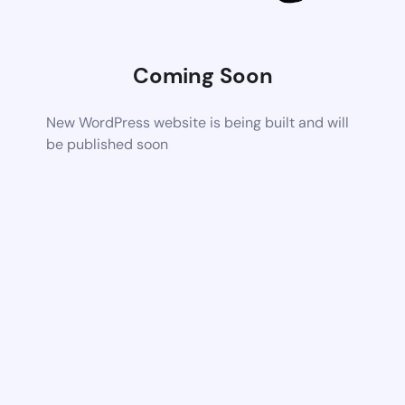
Coming Soon
New WordPress website is being built and will
be published soon