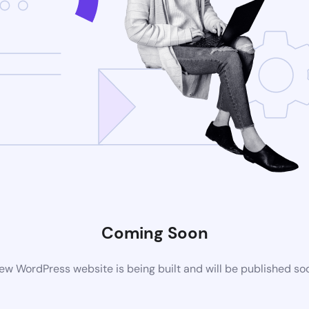
Coming Soon
ew WordPress website is being built and will be published so