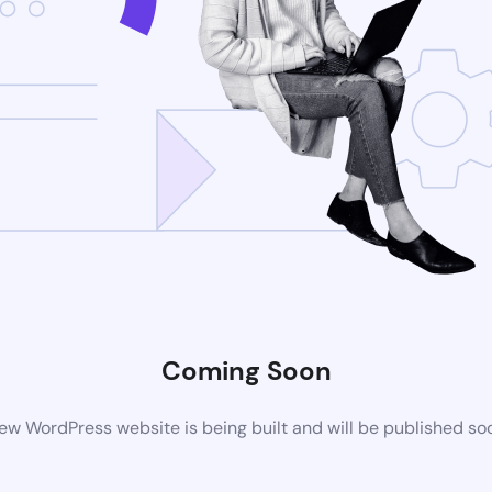
Coming Soon
ew WordPress website is being built and will be published so