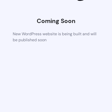
Coming Soon
New WordPress website is being built and will
be published soon