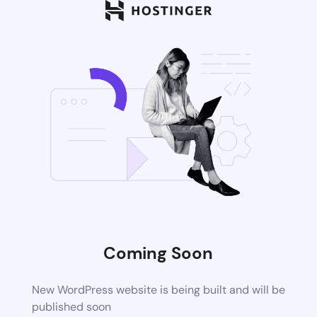
Coming Soon
New WordPress website is being built and will be
published soon